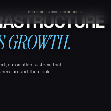
PROTOCOL
SERVICES
RESOURCES
FRASTRUCTURE
S GROWTH.
rt, automation systems that
siness around the clock.