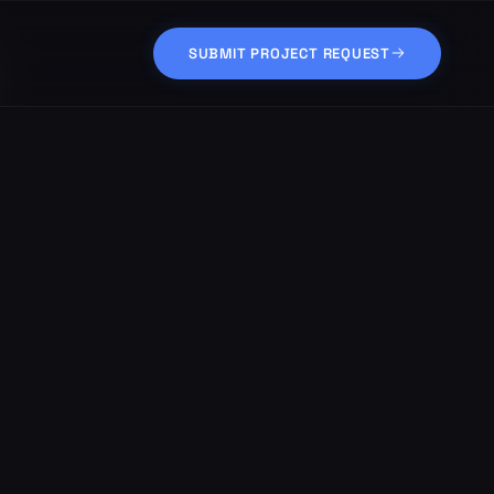
SUBMIT PROJECT REQUEST