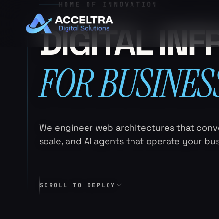
HOME OF INNOVATION
DIGITAL IN
FOR BUSINES
We engineer web architectures that conve
scale, and AI agents that operate your bu
SCROLL TO DEPLOY