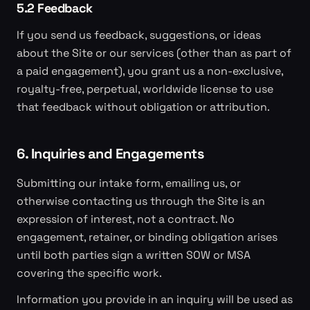
5.2 Feedback
If you send us feedback, suggestions, or ideas
about the Site or our services (other than as part of
a paid engagement), you grant us a non-exclusive,
royalty-free, perpetual, worldwide license to use
that feedback without obligation or attribution.
6. Inquiries and Engagements
Submitting our intake form, emailing us, or
otherwise contacting us through the Site is an
expression of interest, not a contract. No
engagement, retainer, or binding obligation arises
until both parties sign a written SOW or MSA
covering the specific work.
Information you provide in an inquiry will be used as