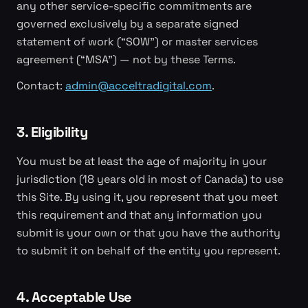
any other service-specific commitments are
governed exclusively by a separate signed
statement of work (“SOW”) or master services
agreement (“MSA”) — not by these Terms.
Contact:
admin@acceltradigital.com
.
3. Eligibility
You must be at least the age of majority in your
jurisdiction (18 years old in most of Canada) to use
this Site. By using it, you represent that you meet
this requirement and that any information you
submit is your own or that you have the authority
to submit it on behalf of the entity you represent.
4. Acceptable Use