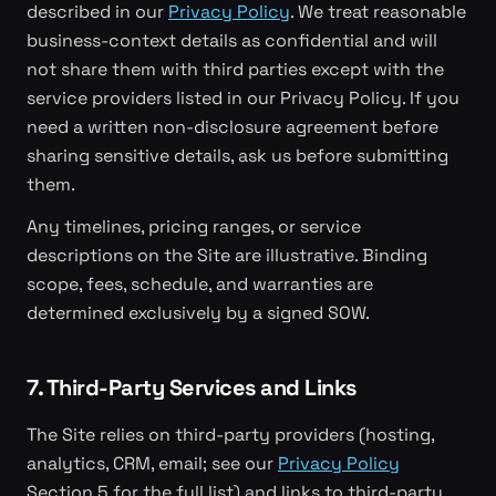
described in our
Privacy Policy
. We treat reasonable
business-context details as confidential and will
not share them with third parties except with the
service providers listed in our Privacy Policy. If you
need a written non-disclosure agreement before
sharing sensitive details, ask us before submitting
them.
Any timelines, pricing ranges, or service
descriptions on the Site are illustrative. Binding
scope, fees, schedule, and warranties are
determined exclusively by a signed SOW.
7. Third-Party Services and Links
The Site relies on third-party providers (hosting,
analytics, CRM, email; see our
Privacy Policy
Section 5 for the full list) and links to third-party