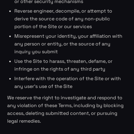
or other security mechanisms
Reverse engineer, decompile, or attempt to
derive the source code of any non-public
portion of the Site or our services
Misrepresent your identity, your affiliation with
any person or entity, or the source of any
inquiry you submit
Use the Site to harass, threaten, defame, or
infringe on the rights of any third party
Interfere with the operation of the Site or with
any user's use of the Site
We reserve the right to investigate and respond to
any violation of these Terms, including by blocking
access, deleting submitted content, or pursuing
legal remedies.