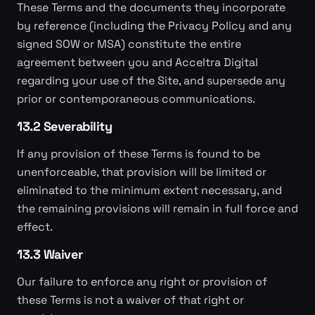
These Terms and the documents they incorporate
by reference (including the Privacy Policy and any
signed SOW or MSA) constitute the entire
agreement between you and Acceltra Digital
regarding your use of the Site, and supersede any
prior or contemporaneous communications.
13.2 Severability
If any provision of these Terms is found to be
unenforceable, that provision will be limited or
eliminated to the minimum extent necessary, and
the remaining provisions will remain in full force and
effect.
13.3 Waiver
Our failure to enforce any right or provision of
these Terms is not a waiver of that right or