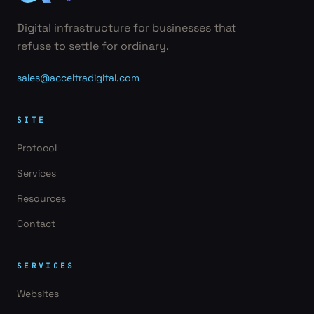
Digital infrastructure for businesses that
refuse to settle for ordinary.
sales@acceltradigital.com
SITE
Protocol
Services
Resources
Contact
SERVICES
Websites