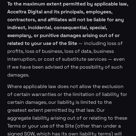
To the maximum extent permitted by applicable law,
Acceltra Digital and its principals, employees,
contractors, and affiliates will not be liable for any
indirect, incidental, consequential, special,
exemplary, or punitive damages arising out of or
related to your use of the Site
— including loss of
profits, loss of business, loss of data, business
interruption, or cost of substitute services — even
if we have been advised of the possibility of such
damages.
Where applicable law does not allow the exclusion
of certain warranties or the limitation of liability for
certain damages, our liability is limited to the
greatest extent permitted by that law. Our
aggregate liability arising out of or relating to these
Terms or your use of the Site (other than under a
signed SOW, which has its own liability terms) will