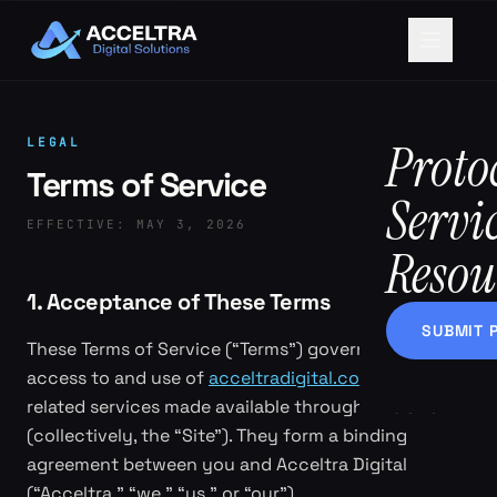
Proto
LEGAL
Terms of Service
Servi
EFFECTIVE:
MAY 3, 2026
Resou
1. Acceptance of These Terms
SUBMIT 
These Terms of Service (“Terms”) govern your
access to and use of
acceltradigital.com
and any
related services made available through this Site
(collectively, the “Site”). They form a binding
agreement between you and Acceltra Digital
(“Acceltra,” “we,” “us,” or “our”).