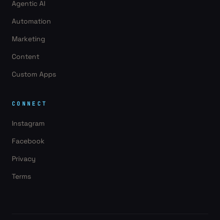
Agentic AI
Automation
Marketing
Content
Custom Apps
CONNECT
Instagram
Facebook
Privacy
Terms