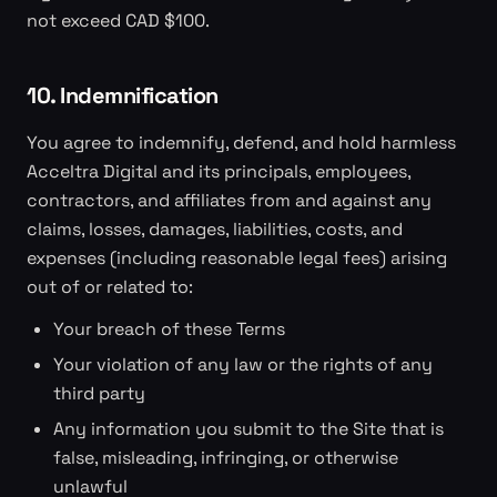
not exceed CAD $100.
10. Indemnification
You agree to indemnify, defend, and hold harmless
Acceltra Digital and its principals, employees,
contractors, and affiliates from and against any
claims, losses, damages, liabilities, costs, and
expenses (including reasonable legal fees) arising
out of or related to:
Your breach of these Terms
Your violation of any law or the rights of any
third party
Any information you submit to the Site that is
false, misleading, infringing, or otherwise
unlawful