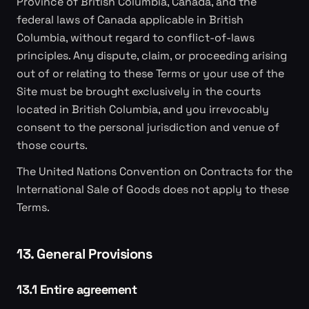
Province of British Columbia, Canada, and the
federal laws of Canada applicable in British
Columbia, without regard to conflict-of-laws
principles. Any dispute, claim, or proceeding arising
out of or relating to these Terms or your use of the
Site must be brought exclusively in the courts
located in British Columbia, and you irrevocably
consent to the personal jurisdiction and venue of
those courts.
The United Nations Convention on Contracts for the
International Sale of Goods does not apply to these
Terms.
13. General Provisions
13.1 Entire agreement