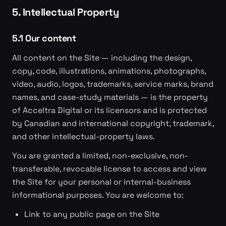
5. Intellectual Property
5.1 Our content
All content on the Site — including the design,
copy, code, illustrations, animations, photographs,
video, audio, logos, trademarks, service marks, brand
names, and case-study materials — is the property
of Acceltra Digital or its licensors and is protected
by Canadian and international copyright, trademark,
and other intellectual-property laws.
You are granted a limited, non-exclusive, non-
transferable, revocable license to access and view
the Site for your personal or internal-business
informational purposes. You are welcome to:
Link to any public page on the Site