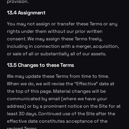
provision.
13.4 Assignment
You may not assign or transfer these Terms or any
rights under them without our prior written
consent. We may assign these Terms freely,
including in connection with a merger, acquisition,
or sale of all or substantially all of our assets.
13.5 Changes to these Terms
We may update these Terms from time to time.
When we do, we will revise the “Effective” date at
the top of this page. Material changes will be
communicated by email (where we have your
address) or by a prominent notice on the Site for at
least 30 days. Continued use of the Site after the
effective date constitutes acceptance of the
revised Terms.