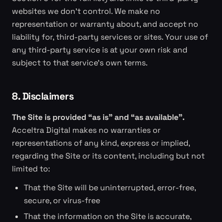
websites we don't control. We make no
representation or warranty about, and accept no
liability for, third-party services or sites. Your use of
any third-party service is at your own risk and
subject to that service's own terms.
8. Disclaimers
The Site is provided “as is” and “as available”.
Acceltra Digital makes no warranties or
representations of any kind, express or implied,
regarding the Site or its content, including but not
limited to:
That the Site will be uninterrupted, error-free,
secure, or virus-free
That the information on the Site is accurate,