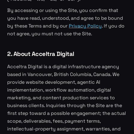
By accessing or using the Site, you confirm that
you have read, understood, and agree to be bound
by these Terms and by our
Privacy Policy
. If you do
not agree, you must not use the Site.
2. About Acceltra Digital
Acceltra Digital is a digital infrastructure agency
based in Vancouver, British Columbia, Canada. We
provide website development, agentic AI
implementation, workflow automation, digital
marketing, and content production services to
business clients. Inquiries through the Site are the
first step toward a possible engagement; the actual
scope, deliverables, fees, payment terms,
intellectual-property assignment, warranties, and