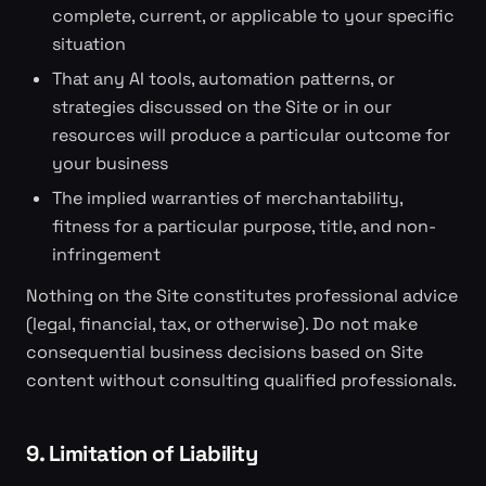
complete, current, or applicable to your specific
situation
That any AI tools, automation patterns, or
strategies discussed on the Site or in our
resources will produce a particular outcome for
your business
The implied warranties of merchantability,
fitness for a particular purpose, title, and non-
infringement
Nothing on the Site constitutes professional advice
(legal, financial, tax, or otherwise). Do not make
consequential business decisions based on Site
content without consulting qualified professionals.
9. Limitation of Liability