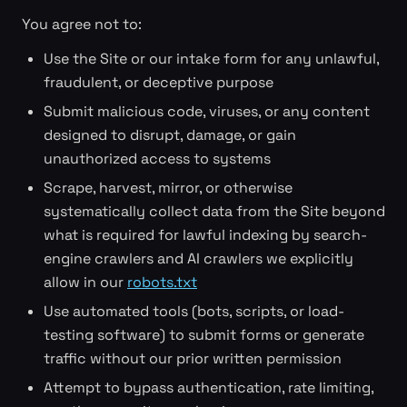
You agree not to:
Use the Site or our intake form for any unlawful,
fraudulent, or deceptive purpose
Submit malicious code, viruses, or any content
designed to disrupt, damage, or gain
unauthorized access to systems
Scrape, harvest, mirror, or otherwise
systematically collect data from the Site beyond
what is required for lawful indexing by search-
engine crawlers and AI crawlers we explicitly
allow in our
robots.txt
Use automated tools (bots, scripts, or load-
testing software) to submit forms or generate
traffic without our prior written permission
Attempt to bypass authentication, rate limiting,