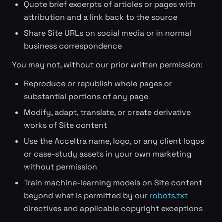
Quote brief excerpts of articles or pages with
attribution and a link back to the source
Share Site URLs on social media or in normal
business correspondence
You may not, without our prior written permission:
Reproduce or republish whole pages or
substantial portions of any page
Modify, adapt, translate, or create derivative
works of Site content
Use the Acceltra name, logo, or any client logos
or case-study assets in your own marketing
without permission
Train machine-learning models on Site content
beyond what is permitted by our
robots.txt
directives and applicable copyright exceptions