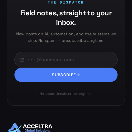
THE DISPATCH
Field notes, straight to your
inbox.
New posts on AI, automation, and the systems we
ship. No spam — unsubscribe anytime.
SUBSCRIBE
No spam. Unsubscribe anytime.