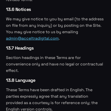
13.6 Notices
We may give notice to you by email (to the address
on file from any inquiry) or by posting on the Site.
You may give notice to us by emailing
admin@acceltradigital.com
.
13.7 Headings
Section headings in these Terms are for
convenience only and have no legal or contractual
effect.
13.8 Language
These Terms have been drafted in English. The
parties expressly agree that any translation
provided as a courtesy is for reference only; the
English version controls.