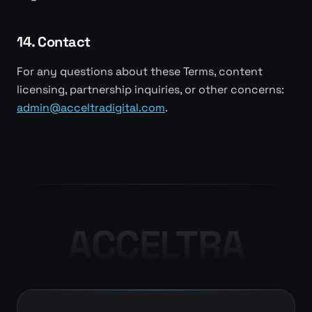
14. Contact
For any questions about these Terms, content
licensing, partnership inquiries, or other concerns:
admin@acceltradigital.com
.
ACCELTRA