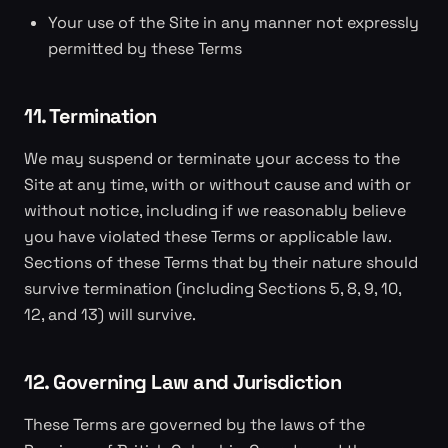
Your use of the Site in any manner not expressly
permitted by these Terms
11. Termination
We may suspend or terminate your access to the
Site at any time, with or without cause and with or
without notice, including if we reasonably believe
you have violated these Terms or applicable law.
Sections of these Terms that by their nature should
survive termination (including Sections 5, 8, 9, 10,
12, and 13) will survive.
12. Governing Law and Jurisdiction
These Terms are governed by the laws of the