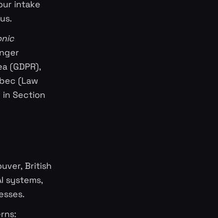
our intake
us.
onic
onger
ea (GDPR),
ebec (Law
d in Section
uver, British
I systems,
esses.
rns: