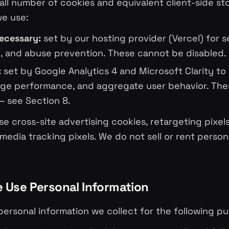
ll number of cookies and equivalent client-side st
we use:
necessary:
set by our hosting provider (Vercel) for s
, and abuse prevention. These cannot be disabled.
:
set by Google Analytics 4 and Microsoft Clarity t
page performance, and aggregate user behavior. Th
— see Section 8.
e cross-site advertising cookies, retargeting pixels,
 media tracking pixels. We do not sell or rent person
 Use Personal Information
ersonal information we collect for the following p