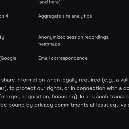
land here)
cs 4
Aggregate site analytics
ty
Anonymized session recordings,
heatmaps
 (Google
Email correspondence
share information when legally required (e.g., a va
er), to protect our rights, or in connection with a c
(merger, acquisition, financing). In any such transac
l be bound by privacy commitments at least equivale