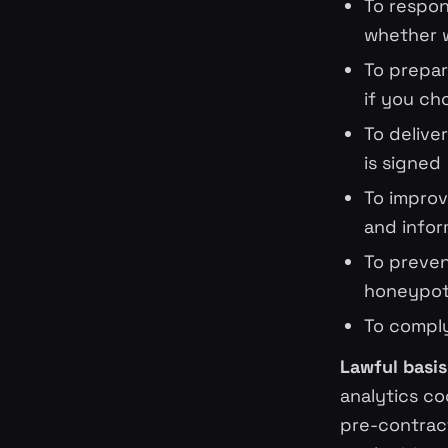
To respon
whether w
To prepar
if you ch
To delive
is signed
To improv
and infor
To preven
honeypot 
To comply
Lawful basis 
analytics co
pre-contrac