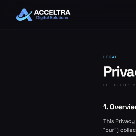
LEGAL
Priva
EFFECTIVE:
M
1. Overvi
This Privacy
“our”) colle