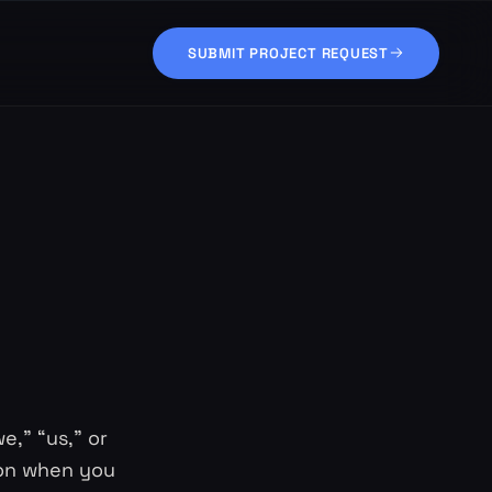
SUBMIT PROJECT REQUEST
e,” “us,” or
tion when you