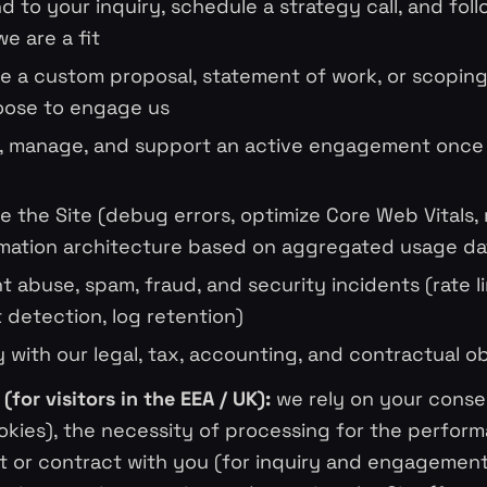
d to your inquiry, schedule a strategy call, and fol
e are a fit
e a custom proposal, statement of work, or scopi
oose to engage us
r, manage, and support an active engagement once
e the Site (debug errors, optimize Core Web Vitals,
mation architecture based on aggregated usage da
t abuse, spam, fraud, and security incidents (rate li
detection, log retention)
 with our legal, tax, accounting, and contractual ob
(for visitors in the EEA / UK):
we rely on your conse
okies), the necessity of processing for the perfor
t or contract with you (for inquiry and engagement