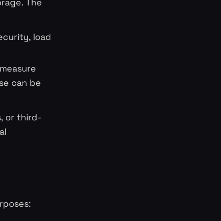
orage. The
ecurity, load
o measure
ese can be
 or third-
al
urposes: