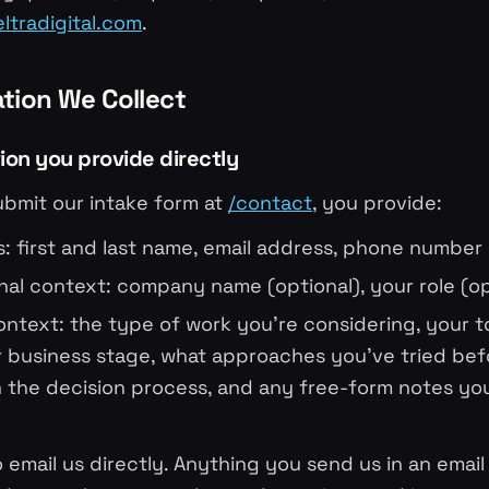
tradigital.com
.
ation We Collect
tion you provide directly
bmit our intake form at
/contact
, you provide:
rs: first and last name, email address, phone number
nal context: company name (optional), your role (op
ontext: the type of work you're considering, your 
r business stage, what approaches you've tried bef
n the decision process, and any free-form notes yo
 email us directly. Anything you send us in an email