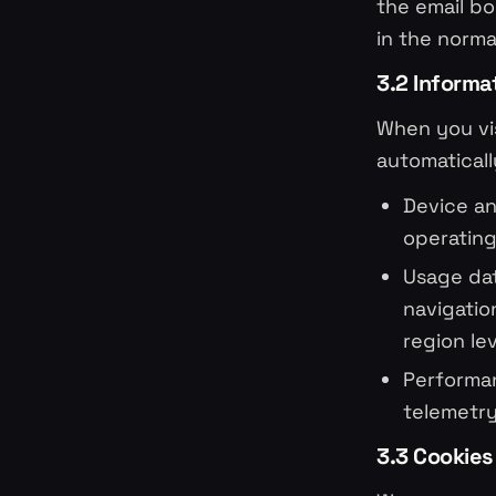
the email bo
in the norm
3.2 Informa
When you vis
automaticall
Device an
operating
Usage dat
navigatio
region le
Performan
telemetr
3.3 Cookies