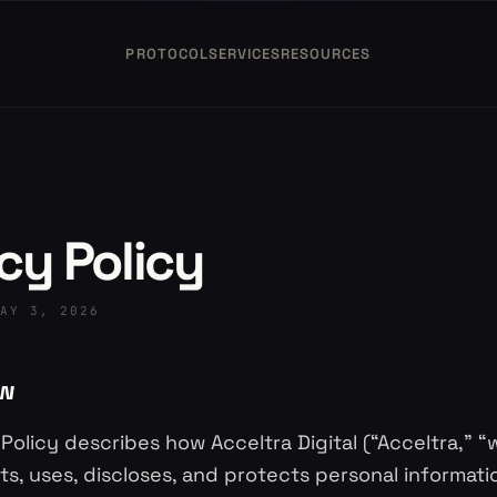
PROTOCOL
SERVICES
RESOURCES
cy Policy
AY 3, 2026
ew
 Policy describes how Acceltra Digital (“Acceltra,” “w
cts, uses, discloses, and protects personal informa