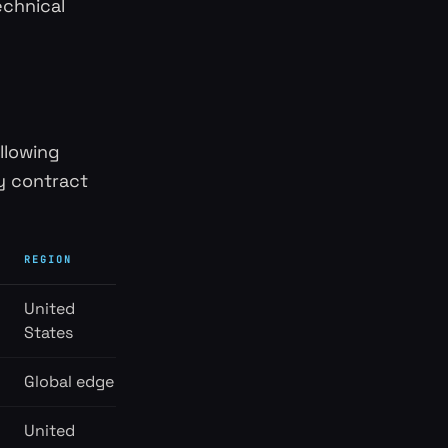
echnical
ollowing
y contract
REGION
United
States
Global edge
United