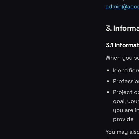
admin@accel
3. Inform
3.1 Informa
When you su
Identifie
Professio
Project c
goal, you
you are i
provide
You may also