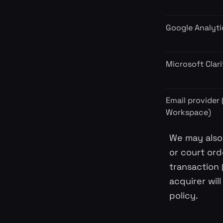
Google Analyti
Microsoft Clari
Email provider
Workspace)
We may also 
or court ord
transaction 
acquirer wil
policy.