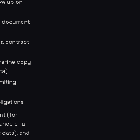
low up on
ng document
 a contract
 refine copy
ta)
miting,
ligations
nt (for
mance of a
 data), and