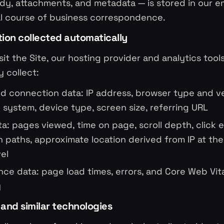
dy, attachments, and metadata — is stored in our em
al course of business correspondence.
tion collected automatically
it the Site, our hosting provider and analytics tool
y collect:
d connection data: IP address, browser type and ve
 system, device type, screen size, referring URL
a: pages viewed, time on page, scroll depth, click 
n paths, approximate location derived from IP at the 
vel
ce data: page load times, errors, and Core Web Vit
y
 and similar technologies