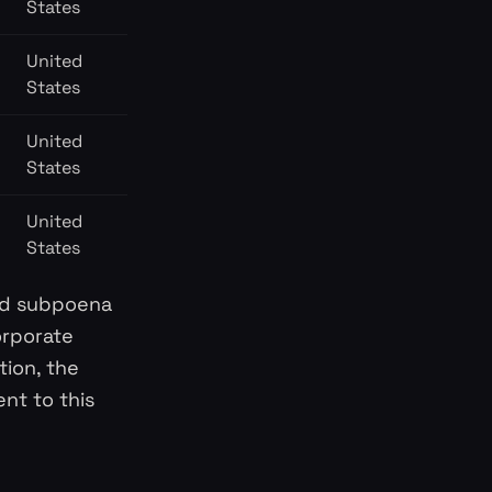
States
United
States
United
States
United
States
lid subpoena
orporate
tion, the
nt to this