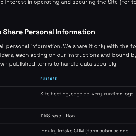
te interest in operating and securing the Site (for t
 Share Personal Information
ll personal information. We share it only with the f
iders, each acting on our instructions and bound b
own published terms to handle data securely:
PURPOSE
Site hosting, edge delivery, runtime logs
DNS resolution
Inquiry intake CRM (form submissions