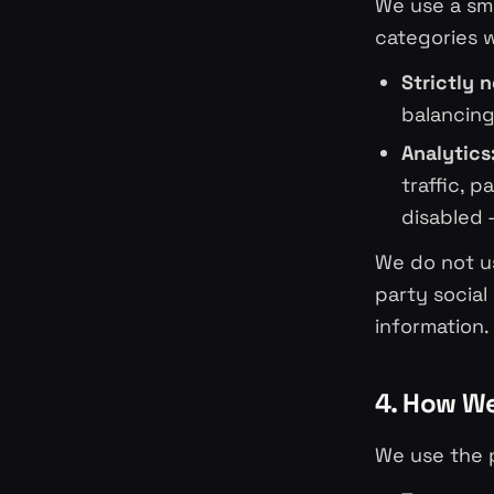
We use a sma
categories 
Strictly 
balancing
Analytics
traffic, 
disabled 
We do not us
party social
information.
4. How We
We use the p