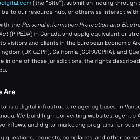
adigital.com
(the “Site”), submit an inquiry through 
ibe to our resource hub, or otherwise interact with 
ith the
Personal Information Protection and Electr
Act
(PIPEDA) in Canada and apply equivalent or str
to visitors and clients in the European Economic Ar
Kingdom (UK GDPR), California (CCPA/CPRA), and Qu
are in one of those jurisdictions, the rights describe
ou.
e Are
ital is a digital infrastructure agency based in Vanco
nada. We build high-converting websites, agentic A
orkflows, and digital marketing programs for busin
acy questions, requests, complaints, and other conce