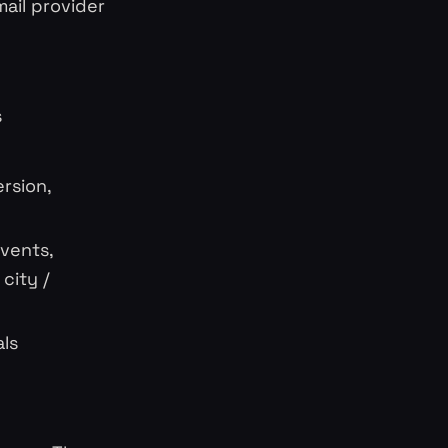
ail provider
s
rsion,
events,
city /
als