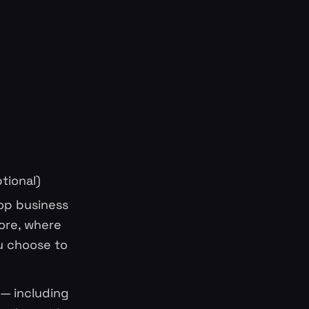
tional)
top business
ore, where
u choose to
 — including