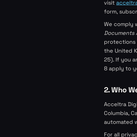
visit
acceltr
form, subscr
We comply w
Documents 
protections 
the United 
25). If you 
8 apply to y
2. Who W
Acceltra Dig
Columbia, Ca
automated w
For all priv